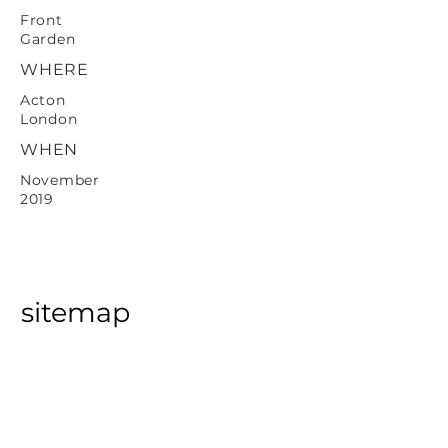
Front
Garden
WHERE
Acton
London
WHEN
November
2019
sitemap
Home
About