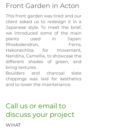
Front Garden in Acton
This front garden was tired and our
client asked us to redesign it in a
Japanese style. To meet the brief,
we introduced some of the main
plants used in Japan:
Rhododendron, Ferns,
Hakonechloa for movement,
Nandin
a, Camellia, to showcase the
different shades of green, and
bring textures.
Boulders and charcoal slate
chippings was laid for aesthetics
and to lower the maintenance.
Call us or email to
discuss your project
WHAT