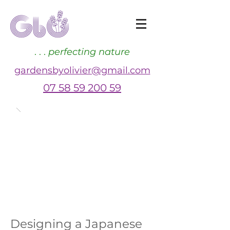
. . .
perfecting nature
gardensbyolivier@gmail.com
07 58 59 200 59
Designing a Japanese